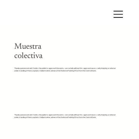
Muestra
colectiva
"Puede parecer extraño" invites the public to approach the works sensorially without this approach necessarily implying a rational
understanding of them, explains Kalbermatter, winner of the National Painting Prize from the Central Bank.
"Puede parecer extraño" invites the public to approach the works sensorially without this approach necessarily implying a rational
understanding of them, explains Kalbermatter, winner of the National Painting Prize from the Central Bank.